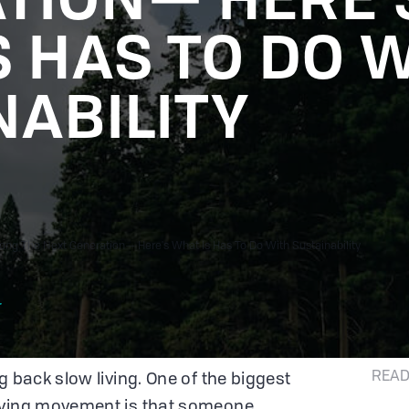
S HAS TO DO 
NABILITY
ong The Next Generation— Here's What Is Has To Do With Sustainability
r
READ
g back slow living. One of the biggest
iving movement is that someone