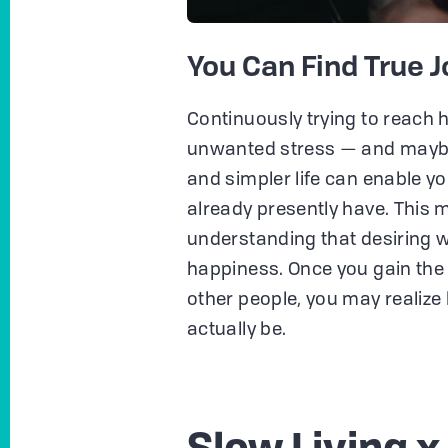
You Can Find True Jo
Continuously trying to reach 
unwanted stress — and maybe 
and simpler life can enable yo
already presently have. This
understanding that desiring w
happiness. Once you gain the 
other people, you may realize 
actually be.