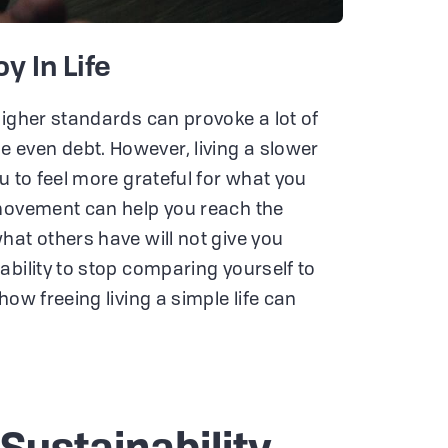
y In Life
higher standards can provoke a lot of
even debt. However, living a slower
u to feel more grateful for what you
 movement can help you reach the
hat others have will not give you
ability to stop comparing yourself to
how freeing living a simple life can