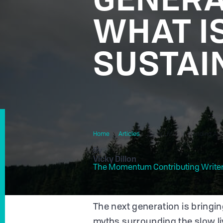
WHAT I
SUSTAI
Home
Articles
Slow Living Is Trending Am
By
Vicky Dillon
The Momentum Contributing Write
The next generation is bringin
myths surrounding the slow l