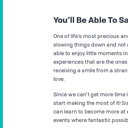
You’ll Be Able To 
One of life’s most precious an
slowing things down and not 
able to enjoy little moments in 
experiences that are the ones
receiving a smile from a str
love.
Since we can’t get more time in
start making the most of it! 
can learn to become more at
events where fantastic possib