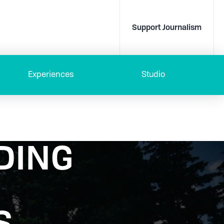
Support Journalism
Experiences
Studio
DING
S