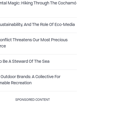
ntal Magic: Hiking Through The Cochamó
Sustainability, And The Role Of Eco-Media
nflict Threatens Our Most Precious
rce
o Be A Steward Of The Sea
Outdoor Brands: A Collective For
nable Recreation
SPONSORED CONTENT