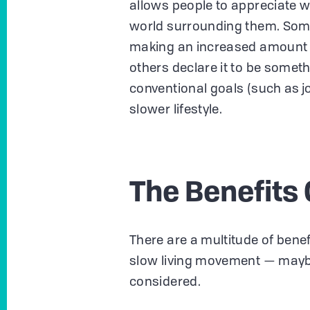
allows people to appreciate w
world surrounding them. Some 
making an increased amount of
others declare it to be somet
conventional goals (such as j
slower lifestyle.
The Benefits 
There are a multitude of benef
slow living movement — mayb
considered.