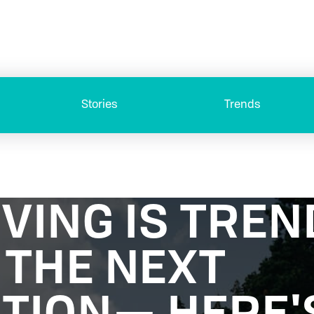
Stories
Trends
VING IS TREN
THE NEXT
TION— HERE'