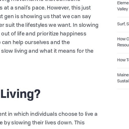
Eleme
 at a snail’s pace. However, this just
Valley
ext gen is showing us that we can say
Surf, 
er suit the lifestyles we want. In slowing
out of life and prioritize happiness
How Co
e can help ourselves and the
Resou
 slow living and what it means for the
How T
Maine 
Sustai
 Living?
nt in which individuals choose to live a
 by slowing their lives down. This