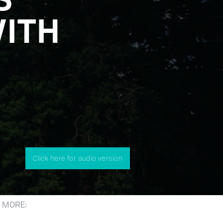
WITH
Click here for audio version
 MORE: