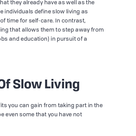
hat they already have as well as the
individuals define slow living as
 time for self-care. In contrast,
hing that allows them to step away from
obs and education) in pursuit of a
Of Slow Living
its you can gain from taking part in the
e even some that you have not