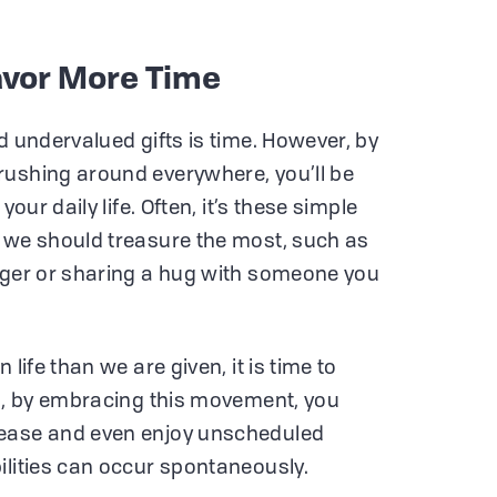
Savor More Time
d undervalued gifts is time. However, by
rushing around everywhere, you’ll be
your daily life. Often, it’s these simple
 we should treasure the most, such as
anger or sharing a hug with someone you
 life than we are given, it is time to
So, by embracing this movement, you
 ease and even enjoy unscheduled
ilities can occur spontaneously.