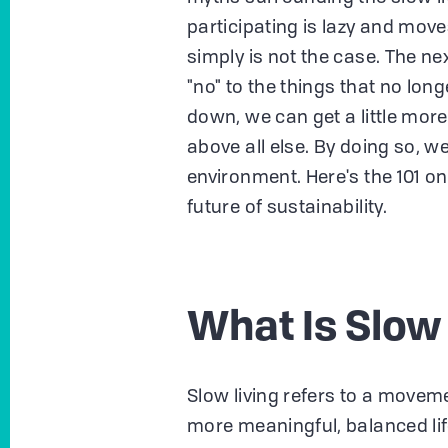
participating is lazy and moves
simply is not the case. The n
"no" to the things that no long
down, we can get a little more 
above all else. By doing so, w
environment. Here's the 101 on
future of sustainability.
What Is Slow
Slow living refers to a moveme
more meaningful, balanced life