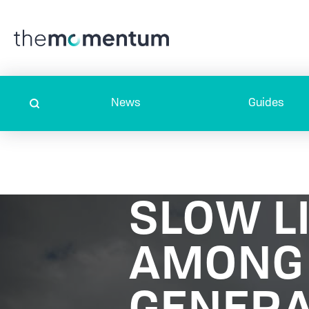
News
Guides
SLOW LI
AMONG 
GENERA